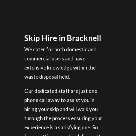
Skip Hire in Bracknell
We cater for both domestic and
commercial users and have
extensive knowledge within the
waste disposal field.
Our dedicated staff are just one
phone call away to assist you in
hiring your skip and will walk you
through the process ensuring your
experience is a satisfying one. So