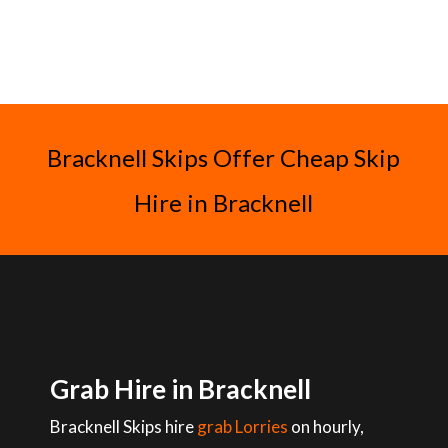
Bracknell Skips Offer Cheap Skip
Hire in Bracknell
Grab Hire in Bracknell
Bracknell Skips hire
grab Lorries
on hourly,