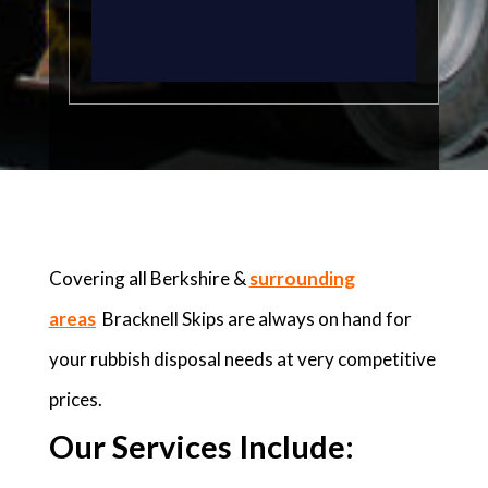
Covering all Berkshire &
surrounding
areas
Bracknell Skips are always on hand for
your rubbish disposal needs at very competitive
prices.
Our Services Include: