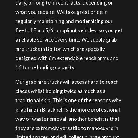
daily, or long term contracts, depending on
what you require. We take great pride in
regularly maintaining and modernising our
fleet of Euro 5/6 compliant vehicles, so you get
a reliable service every time. We supply grab
hire trucks in Bolton which are specially
designed with 6m extendable reach arms and
16 tonne loading capacity.
Our grab hire trucks will access hard to reach
places whilst holding twice as much as a
traditional skip. This is one of the reasons why
grab hire in Bracknell is the more professional
way of waste removal, another benefit is that
they are extremely versatile to manoeuvre in
limited spaces, and will collect a large amount