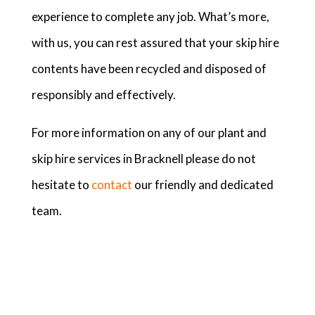
experience to complete any job. What’s more,
with us, you can rest assured that your skip hire
contents have been recycled and disposed of
responsibly and effectively.
For more information on any of our plant and
skip hire services in Bracknell please do not
hesitate to
contact
our friendly and dedicated
team.