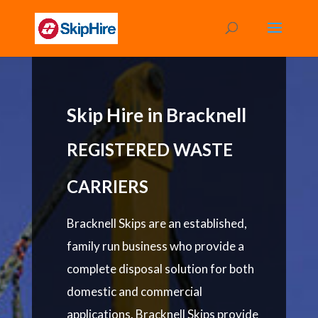
Skip Hire in Bracknell
REGISTERED WASTE
CARRIERS
Bracknell Skips are an established,
family run business who provide a
complete disposal solution for both
domestic and commercial
applications. Bracknell Skips provide