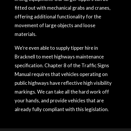
fitted out with mechanical grabs and cranes,
offering additional functionality for the
movement of large objects and loose
materials.
We’re even able to supply tipper hire in
Bracknell to meet highways maintenance
specification. Chapter 8 of the Traffic Signs
Manual requires that vehicles operating on
public highways have reflective high visibility
markings. We can take all the hard work off
your hands, and provide vehicles that are
already fully compliant with this legislation.