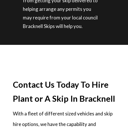
from getting your skip delivered to
helping arrange any permits you
may require from your local council
Bracknell Skips will help you.
Contact Us Today To Hire
Plant or A Skip In Bracknell
With a fleet of different sized vehicles and skip
hire options, we have the capability and