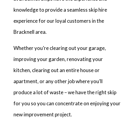
knowledge to provide a seamless skip hire
experience for our loyal customers in the
Bracknell area.
Whether you’re clearing out your garage,
improving your garden, renovating your
kitchen, clearing out an entire house or
apartment, or any other job where you’ll
produce a lot of waste – we have the right skip
for you so you can concentrate on enjoying your
new improvement project.