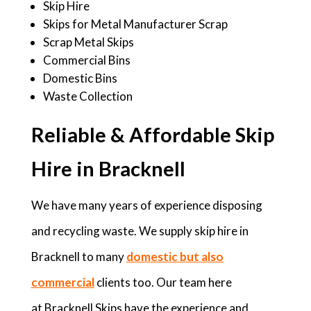
Skip Hire
Skips for Metal Manufacturer Scrap
Scrap Metal Skips
Commercial Bins
Domestic Bins
Waste Collection
Reliable & Affordable Skip
Hire in Bracknell
We have many years of experience disposing
and recycling waste. We supply skip hire in
Bracknell to many
domestic but also
commercial
clients too. Our team here
at Bracknell Skips have the experience and