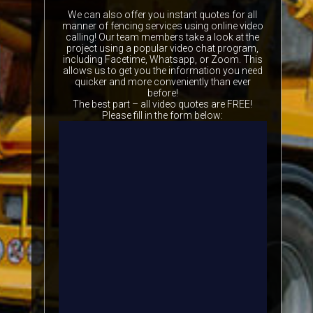
We can also offer you instant quotes for all
manner of fencing services using online video
calling! Our team members take a look at the
project using a popular video chat program,
including Facetime, Whatsapp, or Zoom. This
allows us to get you the information you need
quicker and more conveniently than ever
before!
The best part – all video quotes are FREE!
Please fill in the form below: