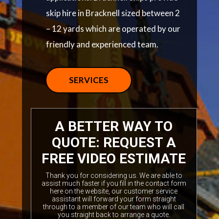
skip hire in Bracknell sized between 2
– 12 yards which are operated by our
friendly and experienced team.
SERVICES
A BETTER WAY TO
QUOTE: REQUEST A
FREE VIDEO ESTIMATE
Thank you for considering us. We are able to
assist much faster if you fill in the contact form
here on the website, our customer service
assistant will forward your form straight
through to a member of our team who will call
you straight back to arrange a quote.