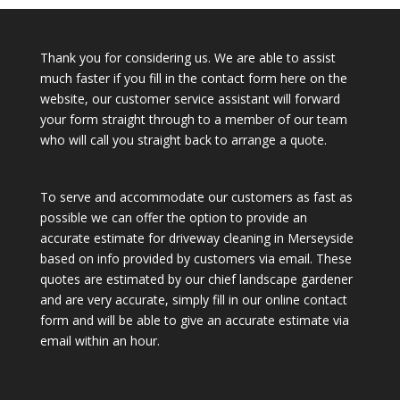
Thank you for considering us. We are able to assist
much faster if you fill in the contact form here on the
website, our customer service assistant will forward
your form straight through to a member of our team
who will call you straight back to arrange a quote.
To serve and accommodate our customers as fast as
possible we can offer the option to provide an
accurate estimate for driveway cleaning in Merseyside
based on info provided by customers via email. These
quotes are estimated by our chief landscape gardener
and are very accurate, simply fill in our online contact
form and will be able to give an accurate estimate via
email within an hour.