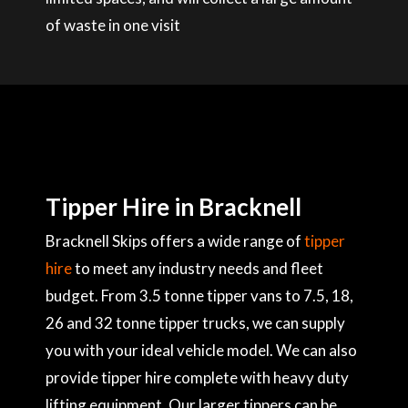
of waste in one visit
Tipper Hire in Bracknell
Bracknell Skips offers a wide range of
tipper
hire
to meet any industry needs and fleet
budget. From 3.5 tonne tipper vans to 7.5, 18,
26 and 32 tonne tipper trucks, we can supply
you with your ideal vehicle model. We can also
provide tipper hire complete with heavy duty
lifting equipment. Our larger tippers can be