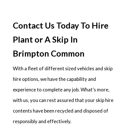
Contact Us Today To Hire
Plant or A Skip In
Brimpton Common
With a fleet of different sized vehicles and skip
hire options, we have the capability and
experience to complete any job. What’s more,
with us, you can rest assured that your skip hire
contents have been recycled and disposed of
responsibly and effectively.