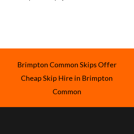
Brimpton Common Skips Offer
Cheap Skip Hire in Brimpton
Common