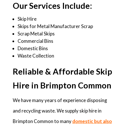
Our Services Include:
Skip Hire
Skips for Metal Manufacturer Scrap
Scrap Metal Skips
Commercial Bins
Domestic Bins
Waste Collection
Reliable & Affordable Skip
Hire in Brimpton Common
We have many years of experience disposing
and recycling waste. We supply skip hire in
Brimpton Common to many
domestic but also