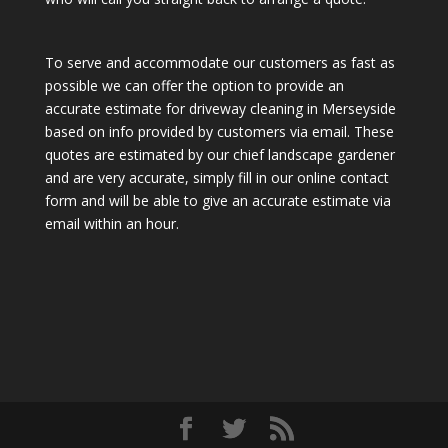
To serve and accommodate our customers as fast as
possible we can offer the option to provide an
accurate estimate for driveway cleaning in Merseyside
based on info provided by customers via email. These
quotes are estimated by our chief landscape gardener
and are very accurate, simply fill in our online contact
form and will be able to give an accurate estimate via
email within an hour.