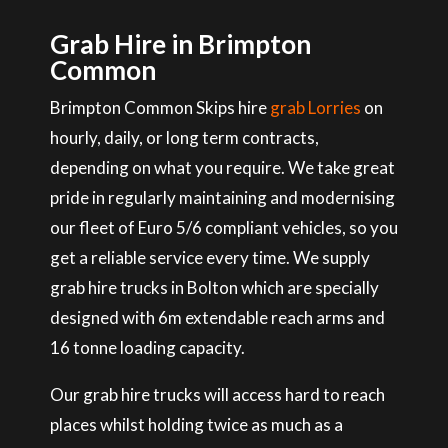
Grab Hire in Brimpton
Common
Brimpton Common Skips hire
grab Lorries
on
hourly, daily, or long term contracts,
depending on what you require. We take great
pride in regularly maintaining and modernising
our fleet of Euro 5/6 compliant vehicles, so you
get a reliable service every time. We supply
grab hire trucks in Bolton which are specially
designed with 6m extendable reach arms and
16 tonne loading capacity.
Our grab hire trucks will access hard to reach
places whilst holding twice as much as a