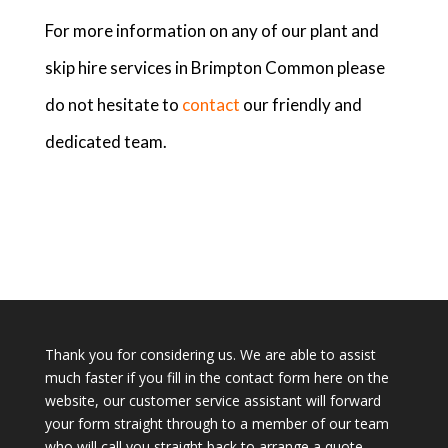
For more information on any of our plant and
skip hire services in Brimpton Common please
do not hesitate to
contact
our friendly and
dedicated team.
Thank you for considering us. We are able to assist
much faster if you fill in the contact form here on the
website, our customer service assistant will forward
your form straight through to a member of our team
who will call you straight back to arrange a quote.