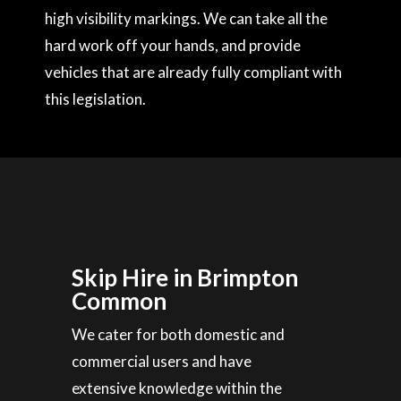
high visibility markings. We can take all the
hard work off your hands, and provide
vehicles that are already fully compliant with
this legislation.
Skip Hire in Brimpton
Common
We cater for both domestic and
commercial users and have
extensive knowledge within the