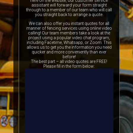
here on the website, our customer service
assistant will forward your form straight
through to a member of our team who will call
you straight back to arrange a quote.
We can also offer you instant quotes for all
manner of fencing services using online video
calling! Our team members take a look at the
project using a popular video chat program,
including Facetime, Whatsapp, or Zoom. This
allows us to get you the information you need
quicker and more conveniently than ever
before!
The best part – all video quotes are FREE!
Please fill in the form below: