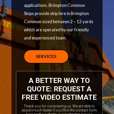
applications. Brimpton Common
Skips provide skip hire in Brimpton
Common sized between 2 – 12 yards
which are operated by our friendly
and experienced team.
SERVICES
A BETTER WAY TO
QUOTE: REQUEST A
FREE VIDEO ESTIMATE
Thank you for considering us. We are able to
assist much faster if you fill in the contact form