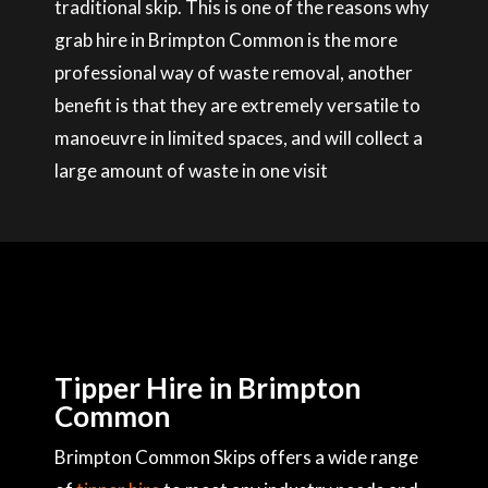
traditional skip. This is one of the reasons why
grab hire in Brimpton Common is the more
professional way of waste removal, another
benefit is that they are extremely versatile to
manoeuvre in limited spaces, and will collect a
large amount of waste in one visit
Tipper Hire in Brimpton
Common
Brimpton Common Skips offers a wide range