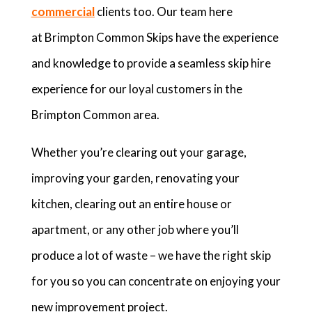
commercial
clients too. Our team here
at Brimpton Common Skips have the experience
and knowledge to provide a seamless skip hire
experience for our loyal customers in the
Brimpton Common area.
Whether you’re clearing out your garage,
improving your garden, renovating your
kitchen, clearing out an entire house or
apartment, or any other job where you’ll
produce a lot of waste – we have the right skip
for you so you can concentrate on enjoying your
new improvement project.