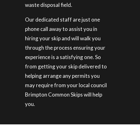
waste disposal field.
Our dedicated staff are just one
phone call away to assist you in
hiring your skip and will walk you
through the process ensuring your
experience is a satisfying one. So
from getting your skip delivered to
helping arrange any permits you
may require from your local council
Brimpton Common Skips will help
you.