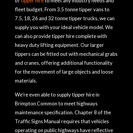
of
tipper hire
to meet any industry needs and
fleet budget. From 3.5 tonne tipper vans to
7.5, 18, 26 and 32 tonne tipper trucks, we can
supply you with your ideal vehicle model. We
can also provide tipper hire complete with
heavy duty lifting equipment. Our larger
tippers can be fitted out with mechanical grabs
and cranes, offering additional functionality
for the movement of large objects and loose
materials.
We’re even able to supply tipper hire in
Brimpton Common to meet highways
maintenance specification. Chapter 8 of the
Traffic Signs Manual requires that vehicles
operating on public highways have reflective