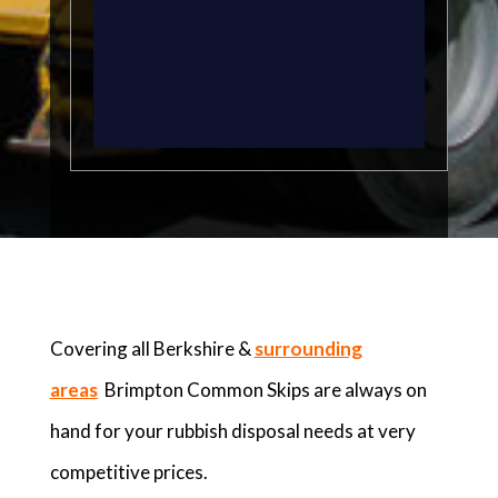
Covering all Berkshire &
surrounding
areas
Brimpton Common Skips are always on
hand for your rubbish disposal needs at very
competitive prices.