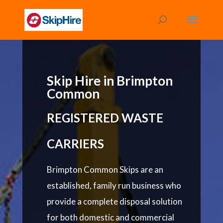
Skip Hire in Brimpton
Common
REGISTERED WASTE
CARRIERS
Brimpton Common Skips are an
established, family run business who
provide a complete disposal solution
for both domestic and commercial