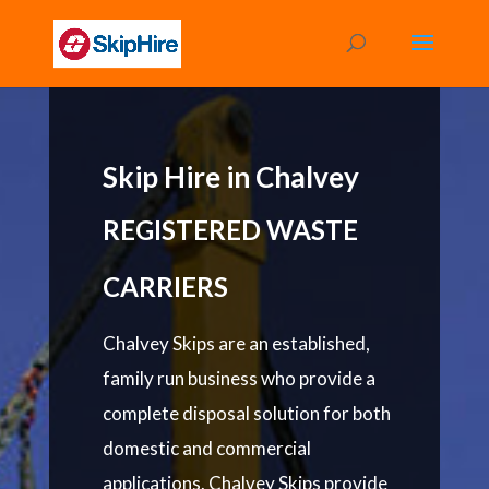
Skip Hire in Chalvey
REGISTERED WASTE
CARRIERS
Chalvey Skips are an established,
family run business who provide a
complete disposal solution for both
domestic and commercial
applications. Chalvey Skips provide