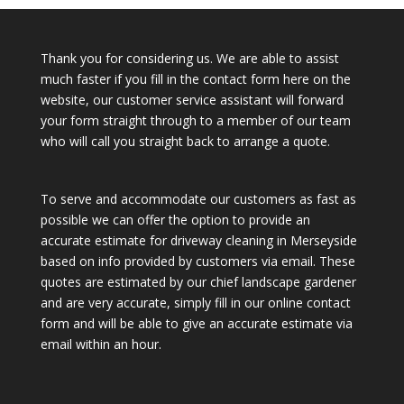
Thank you for considering us. We are able to assist
much faster if you fill in the contact form here on the
website, our customer service assistant will forward
your form straight through to a member of our team
who will call you straight back to arrange a quote.
To serve and accommodate our customers as fast as
possible we can offer the option to provide an
accurate estimate for driveway cleaning in Merseyside
based on info provided by customers via email. These
quotes are estimated by our chief landscape gardener
and are very accurate, simply fill in our online contact
form and will be able to give an accurate estimate via
email within an hour.