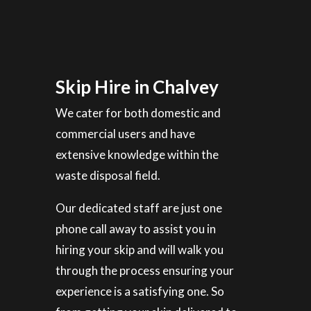
Skip Hire in Chalvey
We cater for both domestic and
commercial users and have
extensive knowledge within the
waste disposal field.
Our dedicated staff are just one
phone call away to assist you in
hiring your skip and will walk you
through the process ensuring your
experience is a satisfying one. So