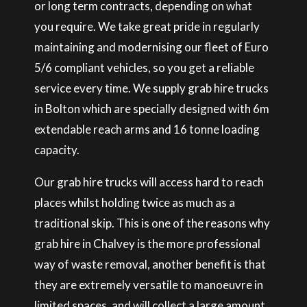
or long term contracts, depending on what
you require. We take great pride in regularly
maintaining and modernising our fleet of Euro
5/6 compliant vehicles, so you get a reliable
service every time. We supply grab hire trucks
in Bolton which are specially designed with 6m
extendable reach arms and 16 tonne loading
capacity.
Our grab hire trucks will access hard to reach
places whilst holding twice as much as a
traditional skip. This is one of the reasons why
grab hire in Chalvey is the more professional
way of waste removal, another benefit is that
they are extremely versatile to manoeuvre in
limited spaces, and will collect a large amount