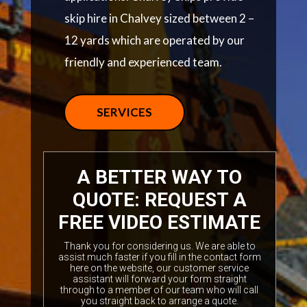
skip hire in Chalvey sized between 2 –
12 yards which are operated by our
friendly and experienced team.
SERVICES
A BETTER WAY TO
QUOTE: REQUEST A
FREE VIDEO ESTIMATE
Thank you for considering us. We are able to
assist much faster if you fill in the contact form
here on the website, our customer service
assistant will forward your form straight
through to a member of our team who will call
you straight back to arrange a quote.