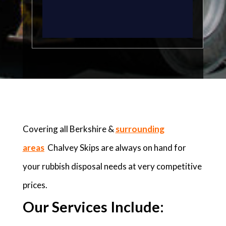
Covering all Berkshire &
surrounding
areas
Chalvey Skips are always on hand for
your rubbish disposal needs at very competitive
prices.
Our Services Include: