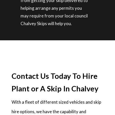
from getting your skip delivered to
helping arrange any permits you
may require from your local council
Chalvey Skips will help you.
Contact Us Today To Hire
Plant or A Skip In Chalvey
With a fleet of different sized vehicles and skip
hire options, we have the capability and