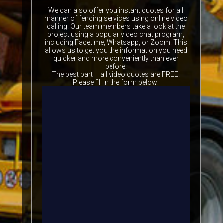
We can also offer you instant quotes for all
manner of fencing services using online video
calling! Our team members take a look at the
project using a popular video chat program,
including Facetime, Whatsapp, or Zoom. This
allows us to get you the information you need
quicker and more conveniently than ever
before!
The best part – all video quotes are FREE!
Please fill in the form below: