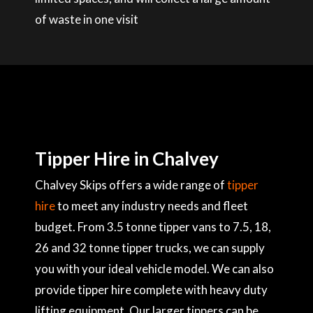
of waste in one visit
Tipper Hire in Chalvey
Chalvey Skips offers a wide range of
tipper
hire
to meet any industry needs and fleet
budget. From 3.5 tonne tipper vans to 7.5, 18,
26 and 32 tonne tipper trucks, we can supply
you with your ideal vehicle model. We can also
provide tipper hire complete with heavy duty
lifting equipment. Our larger tippers can be