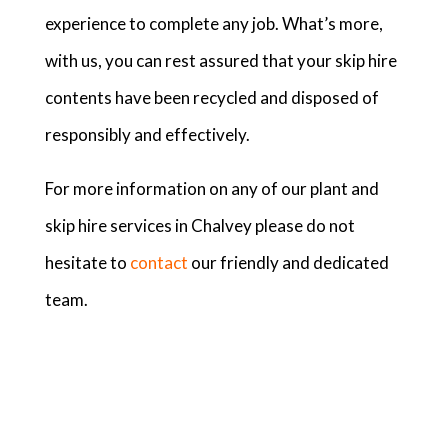
experience to complete any job. What’s more,
with us, you can rest assured that your skip hire
contents have been recycled and disposed of
responsibly and effectively.
For more information on any of our plant and
skip hire services in Chalvey please do not
hesitate to
contact
our friendly and dedicated
team.