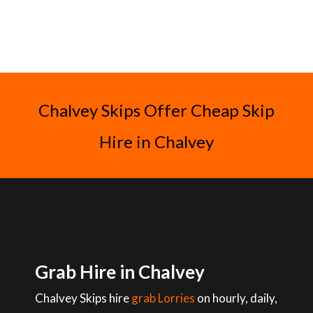
Chalvey Skips Offer Cheap Skip
Hire in Chalvey
Grab Hire in Chalvey
Chalvey Skips hire
grab Lorries
on hourly, daily,