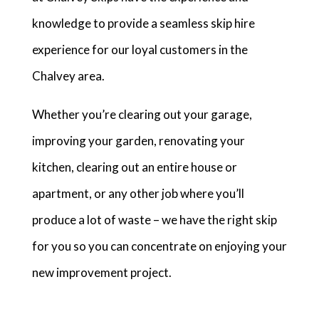
knowledge to provide a seamless skip hire
experience for our loyal customers in the
Chalvey area.
Whether you’re clearing out your garage,
improving your garden, renovating your
kitchen, clearing out an entire house or
apartment, or any other job where you’ll
produce a lot of waste – we have the right skip
for you so you can concentrate on enjoying your
new improvement project.