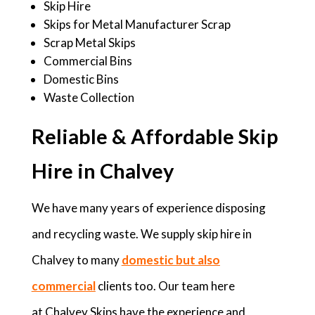
Skip Hire
Skips for Metal Manufacturer Scrap
Scrap Metal Skips
Commercial Bins
Domestic Bins
Waste Collection
Reliable & Affordable Skip
Hire in Chalvey
We have many years of experience disposing
and recycling waste. We supply skip hire in
Chalvey to many
domestic but also
commercial
clients too. Our team here
at Chalvey Skips have the experience and