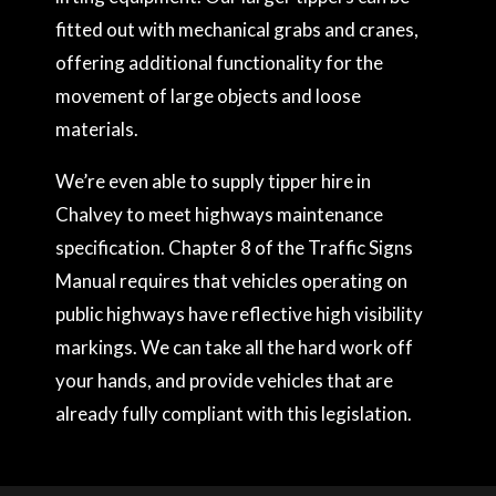
fitted out with mechanical grabs and cranes,
offering additional functionality for the
movement of large objects and loose
materials.
We’re even able to supply tipper hire in
Chalvey to meet highways maintenance
specification. Chapter 8 of the Traffic Signs
Manual requires that vehicles operating on
public highways have reflective high visibility
markings. We can take all the hard work off
your hands, and provide vehicles that are
already fully compliant with this legislation.