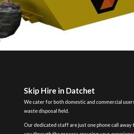
Skip Hire in Datchet
We cater for both domestic and commercial users
waste disposal field.
Our dedicated staff are just one phone call away to
you through the process ensuring your experience 