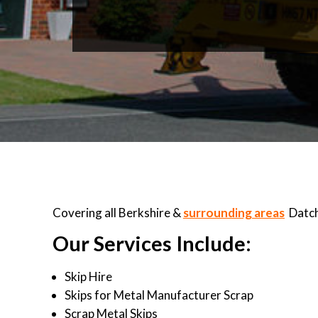
Covering all Berkshire &
surrounding areas
Datch
Our Services Include:
Skip Hire
Skips for Metal Manufacturer Scrap
Scrap Metal Skips