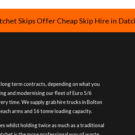
tchet Skips Offer Cheap Skip Hire in Datc
or long term contracts, depending on what you
ning and modernising our fleet of Euro 5/6
very time. We supply grab hire trucks in Bolton
reach arms and 16 tonne loading capacity.
es whilst holding twice as much as a traditional
Datchet is the more professional way of waste