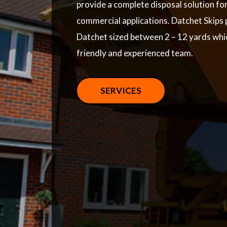
provide a complete disposal solution fo
commercial applications. Datchet Skips p
Datchet sized between 2 – 12 yards whi
friendly and experienced team.
SERVICES