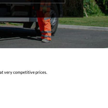
at very competitive prices.