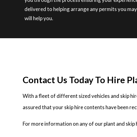
delivered to helping arrange any permits you may 
will help you.
Contact Us Today To Hire Pl
With a fleet of different sized vehicles and skip h
assured that your skip hire contents have been rec
For more information on any of our plant and skip 