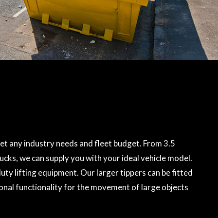
t any industry needs and fleet budget. From 3.5
rucks, we can supply you with your ideal vehicle model.
ty lifting equipment. Our larger tippers can be fitted
onal functionality for the movement of large objects