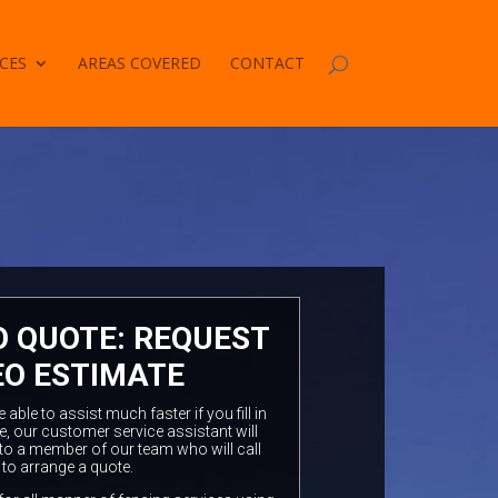
CES
AREAS COVERED
CONTACT
O QUOTE: REQUEST
EO ESTIMATE
ble to assist much faster if you fill in
e, our customer service assistant will
to a member of our team who will call
 to arrange a quote.