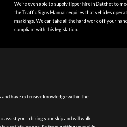
We’re even able to supply tipper hire in Datchet to m
the Traffic Signs Manual requires that vehicles operati
markings. We can take all the hard work off your hands
compliant with this legislation.
 and have extensive knowledge within the
 assist you in hiring your skip and will walk
is a satisfying one. So from getting your skip