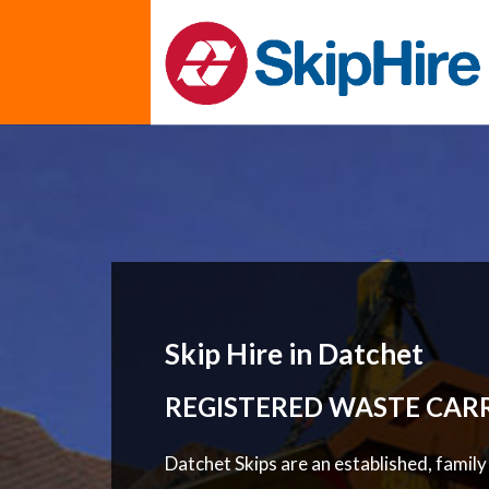
Skip Hire in Datchet
REGISTERED WASTE CAR
Datchet Skips are an established, famil