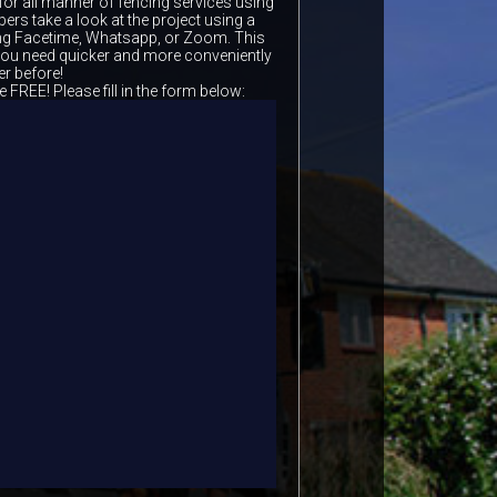
for all manner of fencing services using
ers take a look at the project using a
ing Facetime, Whatsapp, or Zoom. This
 you need quicker and more conveniently
er before!
e FREE! Please fill in the form below: