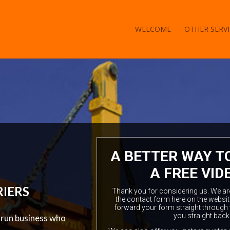
WELCOME
OTHER SERVI
A BETTER WAY T
A FREE VID
RIERS
Thank you for considering us. We are a
the contact form here on the websit
forward your form straight through 
you straight back
y run business who