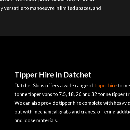
ly versatile to manoeuvre in limited spaces, and
Tipper Hire in Datchet
Datchet Skips offers a wide range of
tipper hire
to mee
tonne tipper vans to 7.5, 18, 26 and 32 tonne tipper t
We can also provide tipper hire complete with heavy du
out with mechanical grabs and cranes, offering additi
and loose materials.