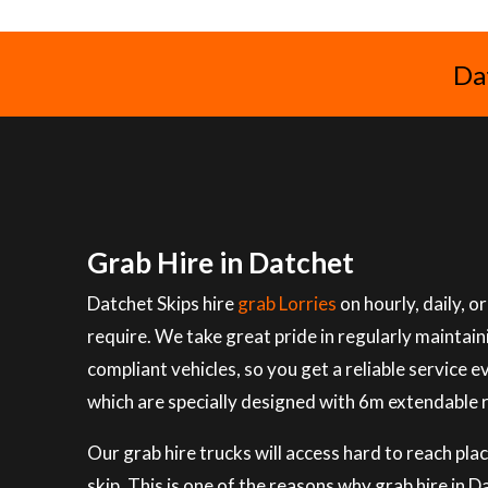
Da
Grab Hire in Datchet
Datchet Skips hire
grab Lorries
on hourly, daily, 
require. We take great pride in regularly maintai
compliant vehicles, so you get a reliable service e
which are specially designed with 6m extendable 
Our grab hire trucks will access hard to reach plac
skip. This is one of the reasons why grab hire in 