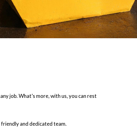
 any job. What’s more, with us, you can rest
 friendly and dedicated team.