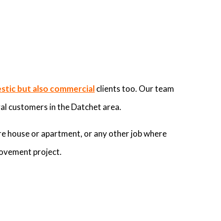
tic but also commercial
clients too. Our team
al customers in the Datchet area.
re house or apartment, or any other job where
rovement project.