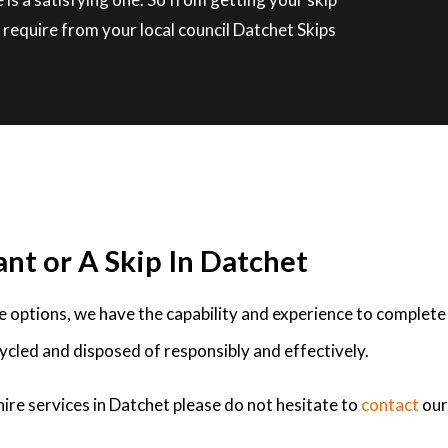
require from your local council Datchet Skips
ant or A Skip In Datchet
ire options, we have the capability and experience to complete
ycled and disposed of responsibly and effectively.
hire services in Datchet please do not hesitate to
contact
our