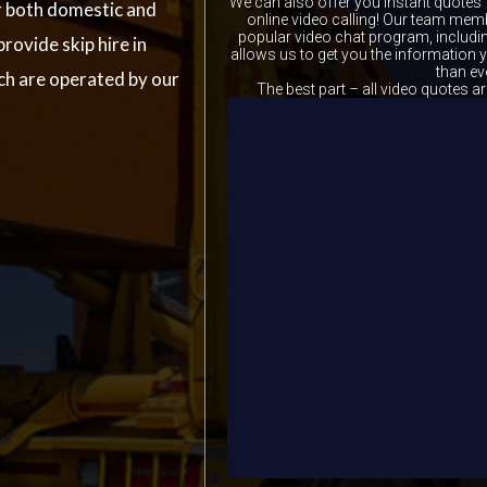
We can also offer you instant quotes 
r both domestic and
online video calling! Our team memb
popular video chat program, includ
rovide skip hire in
allows us to get you the information
than ev
ch are operated by our
The best part – all video quotes ar