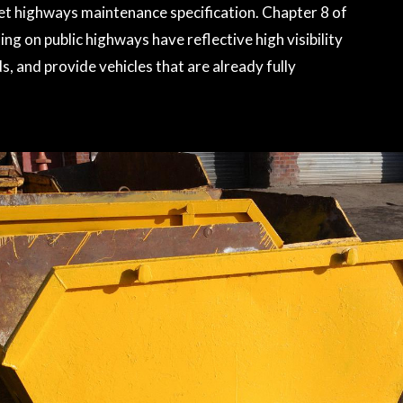
eet highways maintenance specification. Chapter 8 of
ng on public highways have reflective high visibility
, and provide vehicles that are already fully