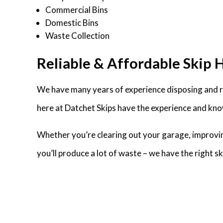
Commercial Bins
Domestic Bins
Waste Collection
Reliable & Affordable Skip 
We have many years of experience disposing and re
here at Datchet Skips have the experience and know
Whether you’re clearing out your garage, improvin
you’ll produce a lot of waste – we have the right 