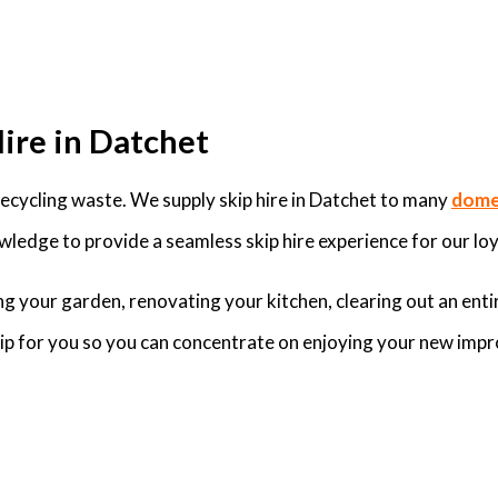
Hire in Datchet
cycling waste. We supply skip hire in Datchet to many
domes
ledge to provide a seamless skip hire experience for our loy
g your garden, renovating your kitchen, clearing out an enti
skip for you so you can concentrate on enjoying your new imp