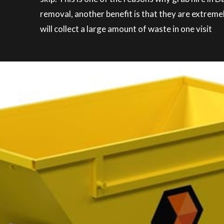
removal, another benefit is that they are extreme
will collect a large amount of waste in one visit