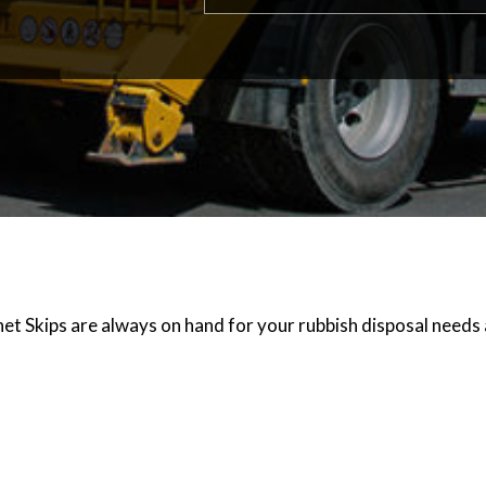
et Skips are always on hand for your rubbish disposal needs 