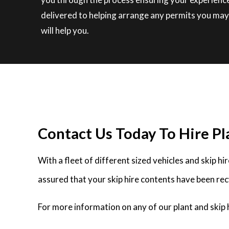
delivered to helping arrange any permits you may 
will help you.
Contact Us Today To Hire Pla
With a fleet of different sized vehicles and skip h
assured that your skip hire contents have been rec
For more information on any of our plant and skip 