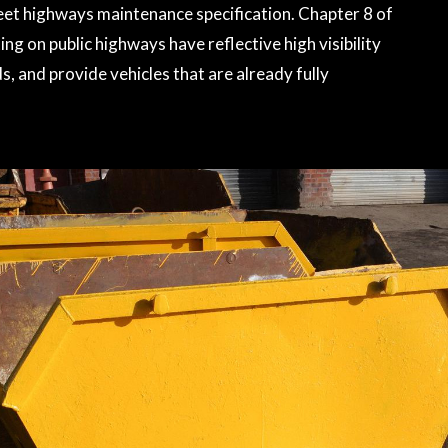
meet highways maintenance specification. Chapter 8 of
ng on public highways have reflective high visibility
, and provide vehicles that are already fully