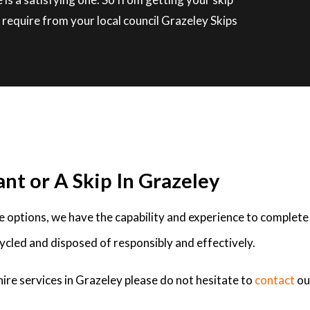
require from your local council Grazeley Skips
nt or A Skip In Grazeley
ire options, we have the capability and experience to complete
ycled and disposed of responsibly and effectively.
hire services in Grazeley please do not hesitate to
contact
ou