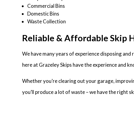
Commercial Bins
Domestic Bins
Waste Collection
Reliable & Affordable Skip H
We have many years of experience disposing and re
here at Grazeley Skips have the experience and kno
Whether you’re clearing out your garage, improvin
you’ll produce a lot of waste – we have the right 