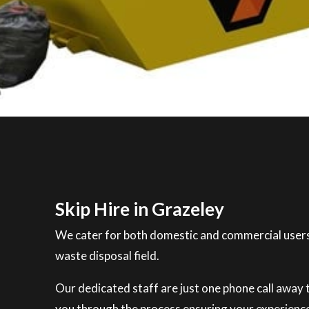
Skip Hire in Grazeley
We cater for both domestic and commercial users
waste disposal field.
Our dedicated staff are just one phone call away to
you through the process ensuring your experience 