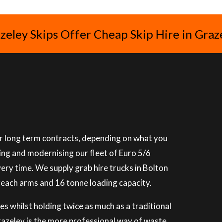
zeley Skips Offer Cheap Skip Hire in Graz
 or long term contracts, depending on what you
ning and modernising our fleet of Euro 5/6
very time. We supply grab hire trucks in Bolton
reach arms and 16 tonne loading capacity.
es whilst holding twice as much as a traditional
Grazeley is the more professional way of waste