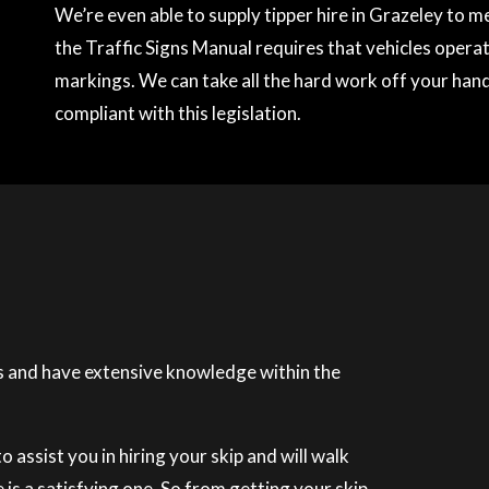
We’re even able to supply tipper hire in Grazeley to 
the Traffic Signs Manual requires that vehicles operati
markings. We can take all the hard work off your hands
compliant with this legislation.
 and have extensive knowledge within the
 assist you in hiring your skip and will walk
is a satisfying one. So from getting your skip