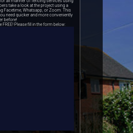
for all manner of fencing services using
ers take a look at the project using a
ing Facetime, Whatsapp, or Zoom. This
 you need quicker and more conveniently
er before!
e FREE! Please fill in the form below: