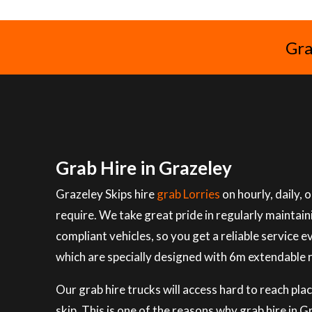
Gra
Grab Hire in Grazeley
Grazeley Skips hire
grab Lorries
on hourly, daily,
require. We take great pride in regularly maintai
compliant vehicles, so you get a reliable service e
which are specially designed with 6m extendable 
Our grab hire trucks will access hard to reach plac
skip. This is one of the reasons why grab hire in 