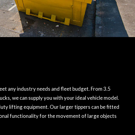
et any industry needs and fleet budget. From 3.5
rucks, we can supply you with your ideal vehicle model.
ty lifting equipment. Our larger tippers can be fitted
onal functionality for the movement of large objects