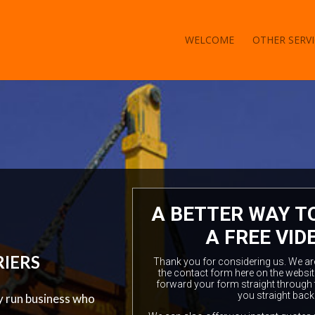
WELCOME
OTHER SERVI
A BETTER WAY T
A FREE VID
RIERS
Thank you for considering us. We are a
the contact form here on the websit
forward your form straight through 
you straight back
ly run business who