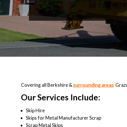
Covering all Berkshire &
surrounding areas
Graze
Our Services Include:
Skip Hire
Skips for Metal Manufacturer Scrap
Scrap Metal Skips