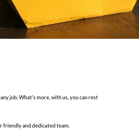
 any job. What’s more, with us, you can rest
r friendly and dedicated team.