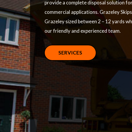
provide a complete disposal solution fo
commercial applications. Grazeley Skips 
Grazeley sized between 2 – 12 yards wh
our friendly and experienced team.
SERVICES