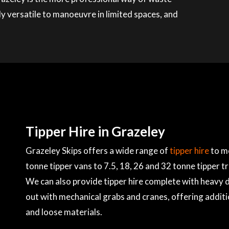
ly versatile to manoeuvre in limited spaces, and
Tipper Hire in Grazeley
Grazeley Skips offers a wide range of
tipper hire
to me
tonne tipper vans to 7.5, 18, 26 and 32 tonne tipper t
We can also provide tipper hire complete with heavy du
out with mechanical grabs and cranes, offering additi
and loose materials.