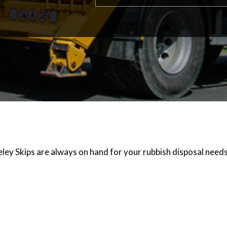
ley Skips are always on hand for your rubbish disposal needs