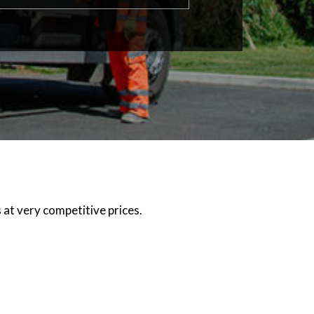
 at very competitive prices.