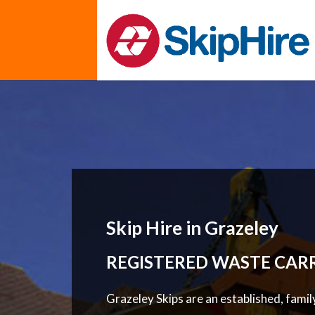
Skip Hire in Grazeley
REGISTERED WASTE CAR
Grazeley Skips are an established, fami