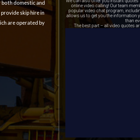
We can also offer you instant quotes 
r both domestic and
online video calling! Our team memb
popular video chat program, includ
provide skip hire in
allows us to get you the information
than ev
ich are operated by
The best part – all video quotes ar