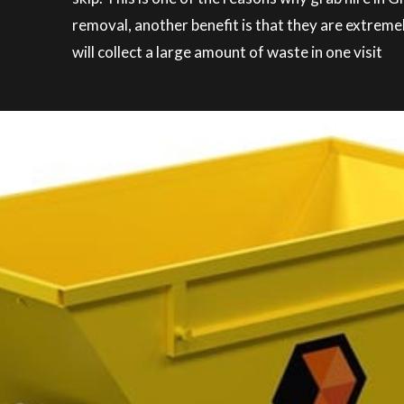
removal, another benefit is that they are extreme
will collect a large amount of waste in one visit