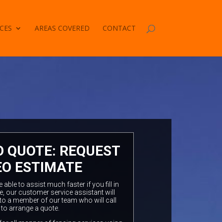
CES
AREAS COVERED
CONTACT
O QUOTE: REQUEST
EO ESTIMATE
ble to assist much faster if you fill in
e, our customer service assistant will
to a member of our team who will call
 to arrange a quote.