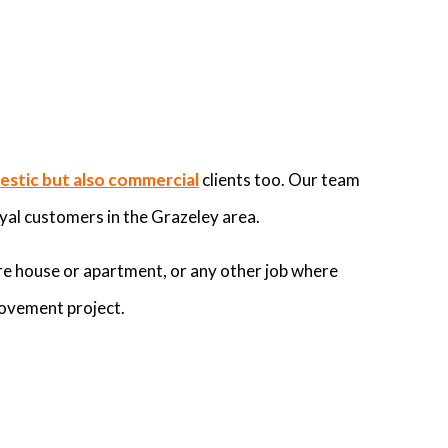
stic but also commercial
clients too. Our team
yal customers in the Grazeley area.
re house or apartment, or any other job where
rovement project.