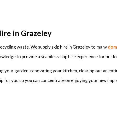
ire in Grazeley
cycling waste. We supply skip hire in Grazeley to many
dome
wledge to provide a seamless skip hire experience for our lo
g your garden, renovating your kitchen, clearing out an enti
skip for you so you can concentrate on enjoying your new imp