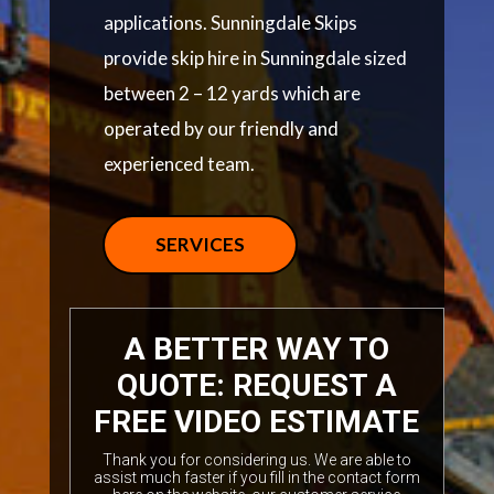
applications. Sunningdale Skips
provide skip hire in Sunningdale sized
between 2 – 12 yards which are
operated by our friendly and
experienced team.
SERVICES
A BETTER WAY TO
QUOTE: REQUEST A
FREE VIDEO ESTIMATE
Thank you for considering us. We are able to
assist much faster if you fill in the contact form