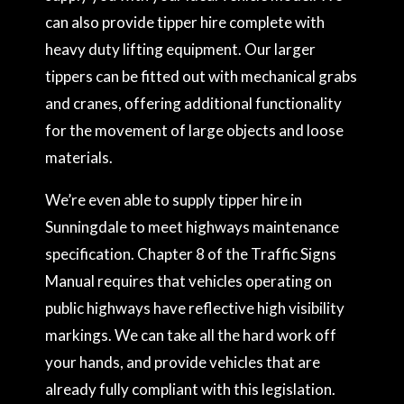
can also provide tipper hire complete with
heavy duty lifting equipment. Our larger
tippers can be fitted out with mechanical grabs
and cranes, offering additional functionality
for the movement of large objects and loose
materials.
We’re even able to supply tipper hire in
Sunningdale to meet highways maintenance
specification. Chapter 8 of the Traffic Signs
Manual requires that vehicles operating on
public highways have reflective high visibility
markings. We can take all the hard work off
your hands, and provide vehicles that are
already fully compliant with this legislation.