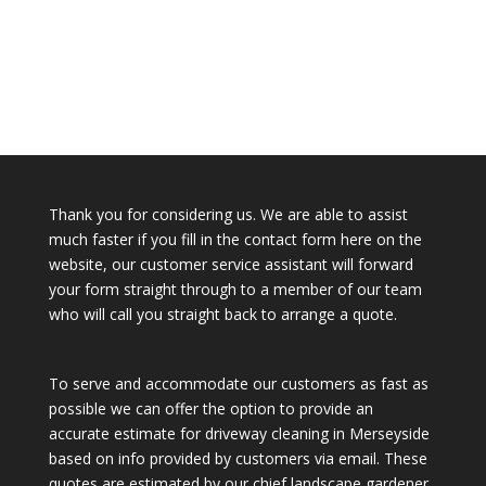
Thank you for considering us. We are able to assist
much faster if you fill in the contact form here on the
website, our customer service assistant will forward
your form straight through to a member of our team
who will call you straight back to arrange a quote.
To serve and accommodate our customers as fast as
possible we can offer the option to provide an
accurate estimate for driveway cleaning in Merseyside
based on info provided by customers via email. These
quotes are estimated by our chief landscape gardener