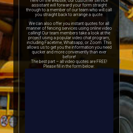
here on the website, our customer service
assistant will forward your form straight
through to a member of our team who will call
you straight back to arrange a quote.
We can also offer you instant quotes for all
manner of fencing services using online video
calling! Our team members take a look at the
project using a popular video chat program,
including Facetime, Whatsapp, or Zoom. This
allows us to get you the information you need
quicker and more conveniently than ever
before!
The best part – all video quotes are FREE!
Please fill in the form below: