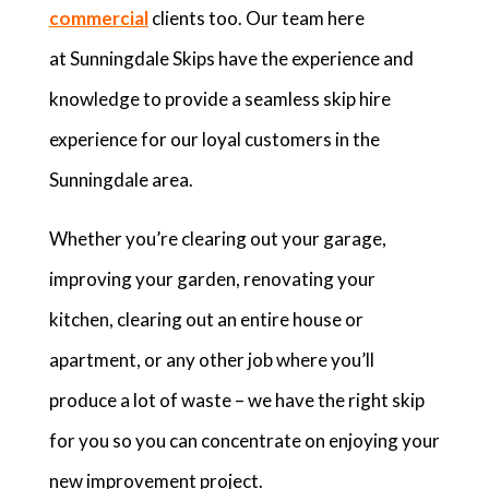
commercial
clients too. Our team here
at Sunningdale Skips have the experience and
knowledge to provide a seamless skip hire
experience for our loyal customers in the
Sunningdale area.
Whether you’re clearing out your garage,
improving your garden, renovating your
kitchen, clearing out an entire house or
apartment, or any other job where you’ll
produce a lot of waste – we have the right skip
for you so you can concentrate on enjoying your
new improvement project.