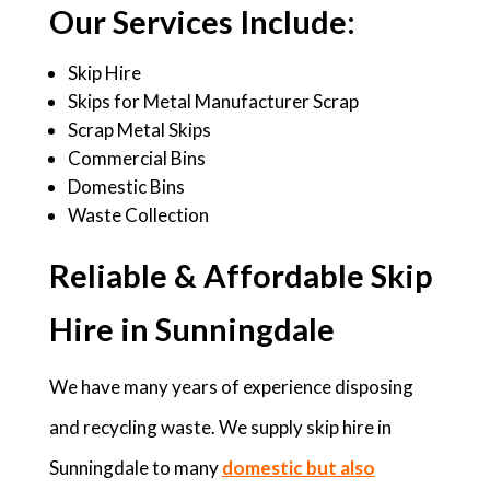
Our Services Include:
Skip Hire
Skips for Metal Manufacturer Scrap
Scrap Metal Skips
Commercial Bins
Domestic Bins
Waste Collection
Reliable & Affordable Skip
Hire in Sunningdale
We have many years of experience disposing
and recycling waste. We supply skip hire in
Sunningdale to many
domestic but also