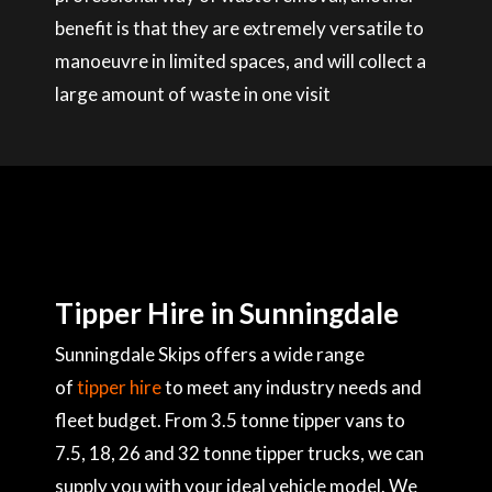
benefit is that they are extremely versatile to
manoeuvre in limited spaces, and will collect a
large amount of waste in one visit
Tipper Hire in Sunningdale
Sunningdale Skips offers a wide range
of
tipper hire
to meet any industry needs and
fleet budget. From 3.5 tonne tipper vans to
7.5, 18, 26 and 32 tonne tipper trucks, we can
supply you with your ideal vehicle model. We