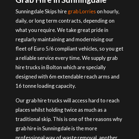
Sunningdale Skips hire
grab Lorries
on hourly,
daily, or long term contracts, depending on
what you require. We take great pride in
regularly maintaining and modernising our
fleet of Euro 5/6 compliant vehicles, so you get
a reliable service every time. We supply grab
hire trucks in Bolton which are specially
designed with 6m extendable reach arms and
16 tonne loading capacity.
Our grab hire trucks will access hard to reach
places whilst holding twice as much as a
traditional skip. This is one of the reasons why
grab hire in Sunningdale is the more
professional way of waste removal, another