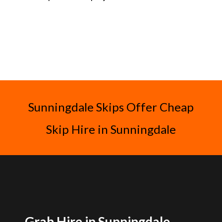
Sunningdale Skips Offer Cheap
Skip Hire in Sunningdale
Grab Hire in Sunningdale