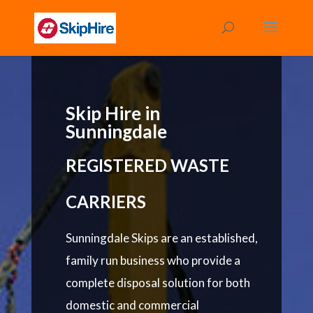
Skip Hire in
Sunningdale
REGISTERED WASTE
CARRIERS
Sunningdale Skips are an established,
family run business who provide a
complete disposal solution for both
domestic and commercial