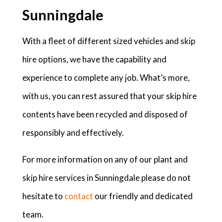
Sunningdale
With a fleet of different sized vehicles and skip
hire options, we have the capability and
experience to complete any job. What’s more,
with us, you can rest assured that your skip hire
contents have been recycled and disposed of
responsibly and effectively.
For more information on any of our plant and
skip hire services in Sunningdale please do not
hesitate to
contact
our friendly and dedicated
team.