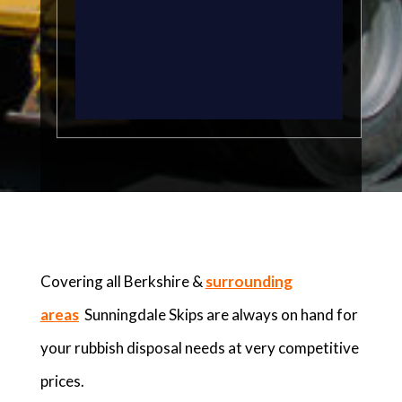
Covering all Berkshire &
surrounding
areas
Sunningdale Skips are always on hand for
your rubbish disposal needs at very competitive
prices.