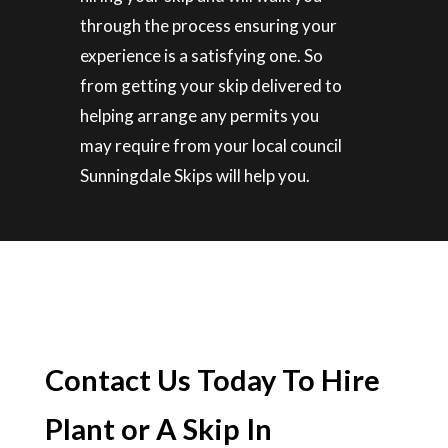
through the process ensuring your
experience is a satisfying one. So
from getting your skip delivered to
helping arrange any permits you
may require from your local council
Sunningdale Skips will help you.
Contact Us Today To Hire
Plant or A Skip In