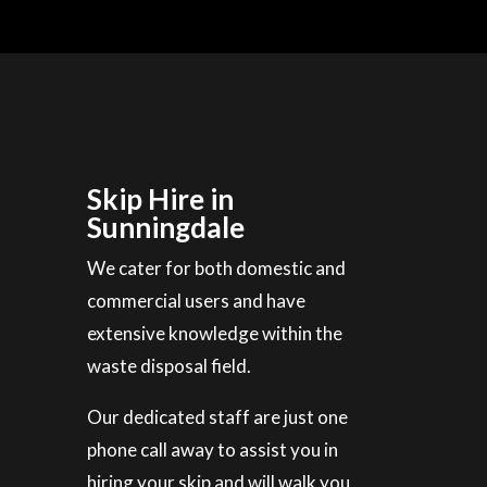
Skip Hire in
Sunningdale
We cater for both domestic and
commercial users and have
extensive knowledge within the
waste disposal field.
Our dedicated staff are just one
phone call away to assist you in
hiring your skip and will walk you