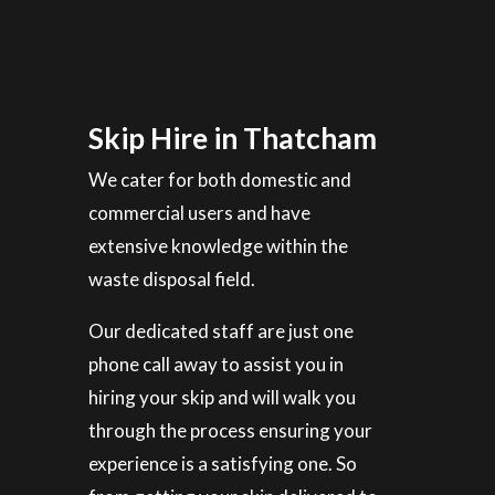
Skip Hire in Thatcham
We cater for both domestic and
commercial users and have
extensive knowledge within the
waste disposal field.
Our dedicated staff are just one
phone call away to assist you in
hiring your skip and will walk you
through the process ensuring your
experience is a satisfying one. So