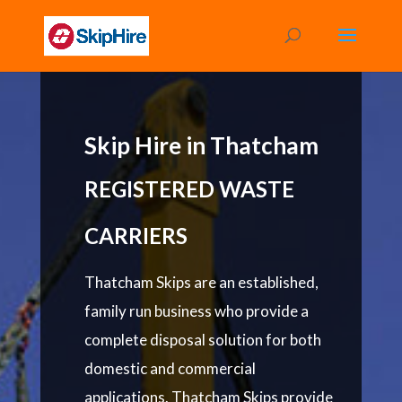
Skip Hire in Thatcham
REGISTERED WASTE
CARRIERS
Thatcham Skips are an established,
family run business who provide a
complete disposal solution for both
domestic and commercial
applications. Thatcham Skips provide