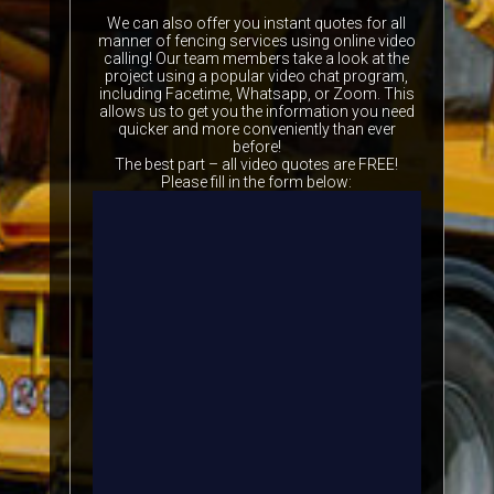
We can also offer you instant quotes for all
manner of fencing services using online video
calling! Our team members take a look at the
project using a popular video chat program,
including Facetime, Whatsapp, or Zoom. This
allows us to get you the information you need
quicker and more conveniently than ever
before!
The best part – all video quotes are FREE!
Please fill in the form below: