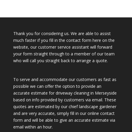
Thank you for considering us. We are able to assist
much faster if you fill in the contact form here on the
website, our customer service assistant will forward
your form straight through to a member of our team
who will call you straight back to arrange a quote.
To serve and accommodate our customers as fast as
possible we can offer the option to provide an
accurate estimate for driveway cleaning in Merseyside
based on info provided by customers via email. These
quotes are estimated by our chief landscape gardener
and are very accurate, simply fill in our online contact
form and will be able to give an accurate estimate via
email within an hour.