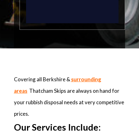
Covering all Berkshire &
surrounding
areas
Thatcham Skips are always on hand for
your rubbish disposal needs at very competitive
prices.
Our Services Include: