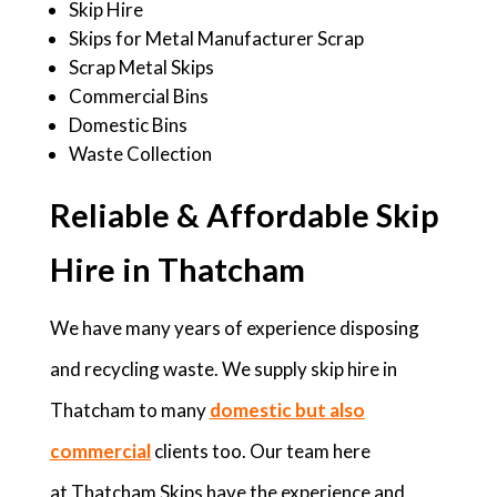
Skip Hire
Skips for Metal Manufacturer Scrap
Scrap Metal Skips
Commercial Bins
Domestic Bins
Waste Collection
Reliable & Affordable Skip
Hire in Thatcham
We have many years of experience disposing
and recycling waste. We supply skip hire in
Thatcham to many
domestic but also
commercial
clients too. Our team here
at Thatcham Skips have the experience and