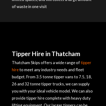
of waste in one visit
Tipper Hire in Thatcham
Thatcham Skips offers a wide range of
tipper
hire
to meet any industry needs and fleet
budget. From 3.5 tonne tipper vans to 7.5, 18,
26 and 32 tonne tipper trucks, we can supply
you with your ideal vehicle model. We can also
provide tipper hire complete with heavy duty
lifting equipment. Our larger tippers can be