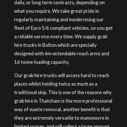
daily, or long term contracts, depending on
what you require. We take great pride in
regularly maintaining and modernising our
fleet of Euro 5/6 compliant vehicles, so you get
a reliable service every time. We supply grab
hire trucks in Bolton which are specially
designed with 6m extendable reach arms and
16 tonne loading capacity.
Our grab hire trucks will access hard to reach
places whilst holding twice as much as a
traditional skip. This is one of the reasons why
grab hire in Thatcham is the more professional
way of waste removal, another benefit is that
they are extremely versatile to manoeuvre in
limited spaces, and will collect a large amount