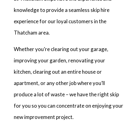
knowledge to provide a seamless skip hire
experience for our loyal customers in the
Thatcham area.
Whether you’re clearing out your garage,
improving your garden, renovating your
kitchen, clearing out an entire house or
apartment, or any other job where you’ll
produce a lot of waste – we have the right skip
for you so you can concentrate on enjoying your
new improvement project.