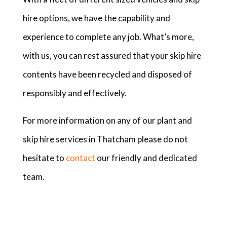
hire options, we have the capability and
experience to complete any job. What’s more,
with us, you can rest assured that your skip hire
contents have been recycled and disposed of
responsibly and effectively.
For more information on any of our plant and
skip hire services in Thatcham please do not
hesitate to
contact
our friendly and dedicated
team.