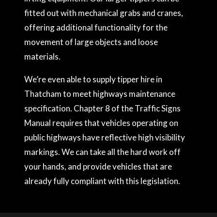
fitted out with mechanical grabs and cranes,
offering additional functionality for the
movement of large objects and loose
materials.
We’re even able to supply tipper hire in
Thatcham to meet highways maintenance
specification. Chapter 8 of the Traffic Signs
Manual requires that vehicles operating on
public highways have reflective high visibility
markings. We can take all the hard work off
your hands, and provide vehicles that are
already fully compliant with this legislation.