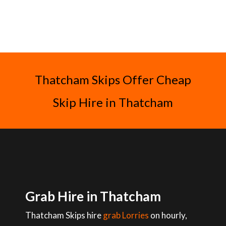
Thatcham Skips Offer Cheap
Skip Hire in Thatcham
Grab Hire in Thatcham
Thatcham Skips hire
grab Lorries
on hourly,