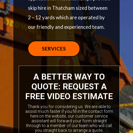
skip hire in Thatcham sized between
2 – 12 yards which are operated by
our friendly and experienced team.
SERVICES
A BETTER WAY TO
QUOTE: REQUEST A
FREE VIDEO ESTIMATE
Thank you for considering us. We are able to
assist much faster if you fill in the contact form
here on the website, our customer service
assistant will forward your form straight
through to a member of our team who will call
you straight back to arrange a quote.