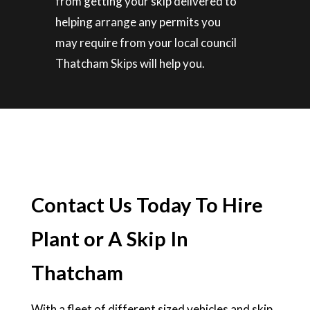
from getting your skip delivered to
helping arrange any permits you
may require from your local council
Thatcham Skips will help you.
Contact Us Today To Hire
Plant or A Skip In
Thatcham
With a fleet of different sized vehicles and skip