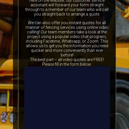
here on the website, our customer service
assistant will forward your form straight
through to a member of our team who will call
you straight back to arrange a quote.
We can also offer you instant quotes for all
manner of fencing services using online video
calling! Our team members take a look at the
project using a popular video chat program,
including Facetime, Whatsapp, or Zoom. This
allows us to get you the information you need
quicker and more conveniently than ever
before!
The best part – all video quotes are FREE!
Please fill in the form below: