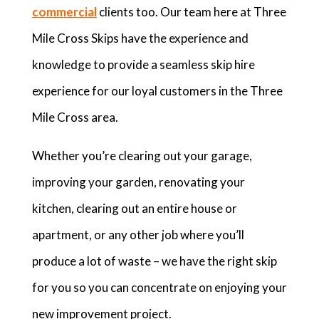
commercial
clients too. Our team here at Three
Mile Cross Skips have the experience and
knowledge to provide a seamless skip hire
experience for our loyal customers in the Three
Mile Cross area.
Whether you’re clearing out your garage,
improving your garden, renovating your
kitchen, clearing out an entire house or
apartment, or any other job where you’ll
produce a lot of waste – we have the right skip
for you so you can concentrate on enjoying your
new improvement project.