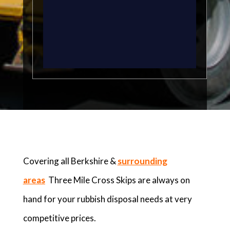
Covering all Berkshire &
surrounding
areas
Three Mile Cross Skips are always on
hand for your rubbish disposal needs at very
competitive prices.