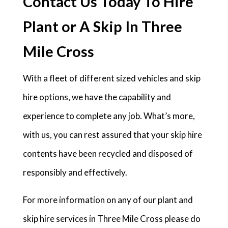
Contact Us Today To Hire
Plant or A Skip In Three
Mile Cross
With a fleet of different sized vehicles and skip
hire options, we have the capability and
experience to complete any job. What’s more,
with us, you can rest assured that your skip hire
contents have been recycled and disposed of
responsibly and effectively.
For more information on any of our plant and
skip hire services in Three Mile Cross please do