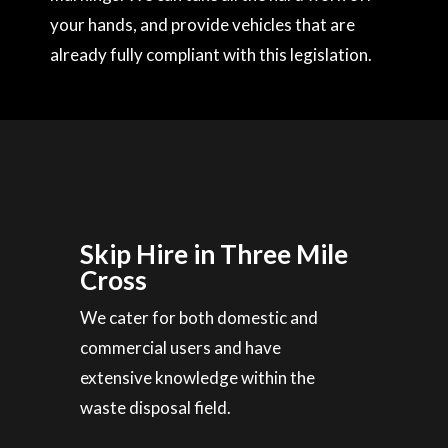
your hands, and provide vehicles that are
already fully compliant with this legislation.
Skip Hire in Three Mile
Cross
We cater for both domestic and
commercial users and have
extensive knowledge within the
waste disposal field.