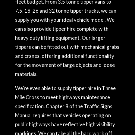
fleet budget. From 3.5 tonne tipper vans to
7.5, 18, 26 and 32 tonne tipper trucks, we can
supply you with your ideal vehicle model. We
can also provide tipper hire complete with
heavy duty lifting equipment. Our larger
tippers can be fitted out with mechanical grabs
and cranes, offering additional functionality
for the movement of large objects and loose
materials.
We’re even able to supply tipper hire in Three
Mile Cross to meet highways maintenance
specification. Chapter 8 of the Traffic Signs
Manual requires that vehicles operating on
public highways have reflective high visibility
markings. We can take all the hard work off