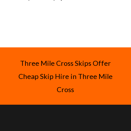
Three Mile Cross Skips Offer
Cheap Skip Hire in Three Mile
Cross