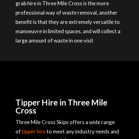
grab hire in Three Mile Cross is the more
professional way of waste removal, another
benefit is that they are extremely versatile to
manoeuvre in limited spaces, and will collect a
large amount of waste in one visit
Tipper Hire in Three Mile
Cross
Three Mile Cross Skips offers a wide range
of
tipper hire
to meet any industry needs and