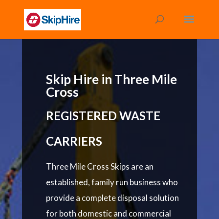
Skip Hire in Three Mile
Cross
REGISTERED WASTE
CARRIERS
Three Mile Cross Skips are an
established, family run business who
provide a complete disposal solution
for both domestic and commercial