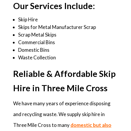
Our Services Include:
Skip Hire
Skips for Metal Manufacturer Scrap
Scrap Metal Skips
Commercial Bins
Domestic Bins
Waste Collection
Reliable & Affordable Skip
Hire in Three Mile Cross
We have many years of experience disposing
and recycling waste. We supply skip hire in
Three Mile Cross to many
domestic but also