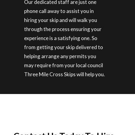
Our dedicated staff are just one
phone call away to assist you in
hiring your skip and will walk you
through the process ensuring your
experience is a satisfying one. So
from getting your skip delivered to
helping arrange any permits you
may require from your local council
Three Mile Cross Skips will help you.