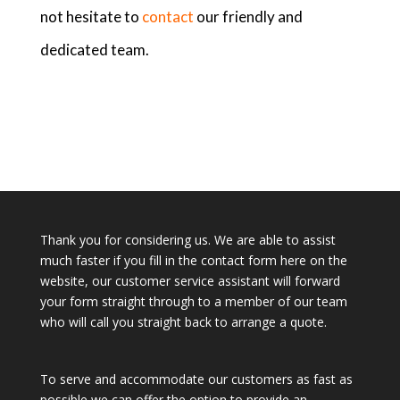
not hesitate to
contact
our friendly and
dedicated team.
Thank you for considering us. We are able to assist
much faster if you fill in the contact form here on the
website, our customer service assistant will forward
your form straight through to a member of our team
who will call you straight back to arrange a quote.
To serve and accommodate our customers as fast as
possible we can offer the option to provide an