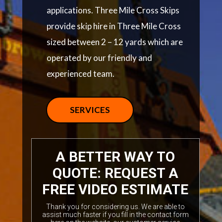
applications. Three Mile Cross Skips
provide skip hire in Three Mile Cross
sized between 2 – 12 yards which are
operated by our friendly and
experienced team.
SERVICES
A BETTER WAY TO
QUOTE: REQUEST A
FREE VIDEO ESTIMATE
Thank you for considering us. We are able to
assist much faster if you fill in the contact form