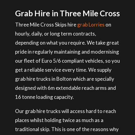
Grab Hire in Three Mile Cross
Three Mile Cross Skips hire
grab Lorries
on
hourly, daily, or long term contracts,
depending on what you require. We take great
pride in regularly maintaining and modernising
our fleet of Euro 5/6 compliant vehicles, so you
get a reliable service every time. We supply
grab hire trucks in Bolton which are specially
designed with 6m extendable reach arms and
16 tonne loading capacity.
Our grab hire trucks will access hard to reach
places whilst holding twice as much as a
traditional skip. This is one of the reasons why