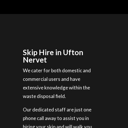
Skip Hire in Ufton
Nervet
We cater for both domestic and
commercial users and have
extensive knowledge within the
waste disposal field.
Our dedicated staff are just one
phone call away to assist you in
hiring your skip and will walk you