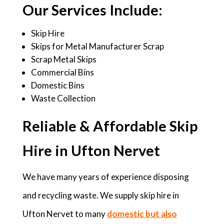
Our Services Include:
Skip Hire
Skips for Metal Manufacturer Scrap
Scrap Metal Skips
Commercial Bins
Domestic Bins
Waste Collection
Reliable & Affordable Skip
Hire in Ufton Nervet
We have many years of experience disposing
and recycling waste. We supply skip hire in
Ufton Nervet to many
domestic but also