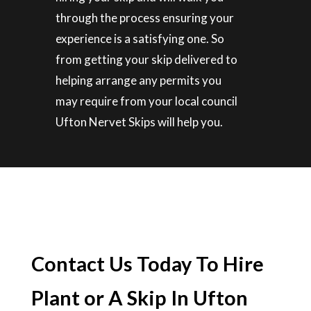
through the process ensuring your
experience is a satisfying one. So
from getting your skip delivered to
helping arrange any permits you
may require from your local council
Ufton Nervet Skips will help you.
Contact Us Today To Hire
Plant or A Skip In Ufton