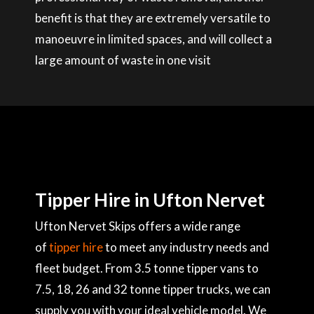
benefit is that they are extremely versatile to
manoeuvre in limited spaces, and will collect a
large amount of waste in one visit
Tipper Hire in Ufton Nervet
Ufton Nervet Skips offers a wide range
of
tipper hire
to meet any industry needs and
fleet budget. From 3.5 tonne tipper vans to
7.5, 18, 26 and 32 tonne tipper trucks, we can
supply you with your ideal vehicle model. We