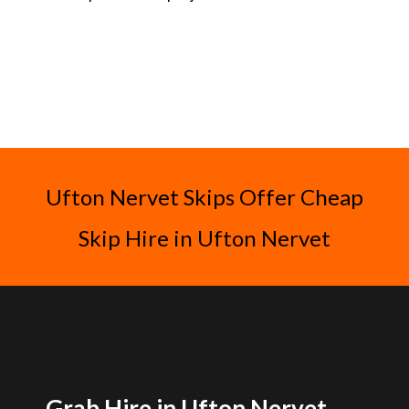
Ufton Nervet Skips Offer Cheap
Skip Hire in Ufton Nervet
Grab Hire in Ufton Nervet