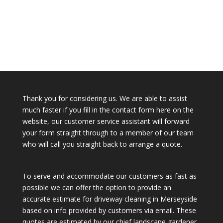
Thank you for considering us. We are able to assist
much faster if you fill in the contact form here on the
website, our customer service assistant will forward
your form straight through to a member of our team
who will call you straight back to arrange a quote.
To serve and accommodate our customers as fast as
possible we can offer the option to provide an
accurate estimate for driveway cleaning in Merseyside
based on info provided by customers via email. These
quotes are estimated by our chief landscape gardener