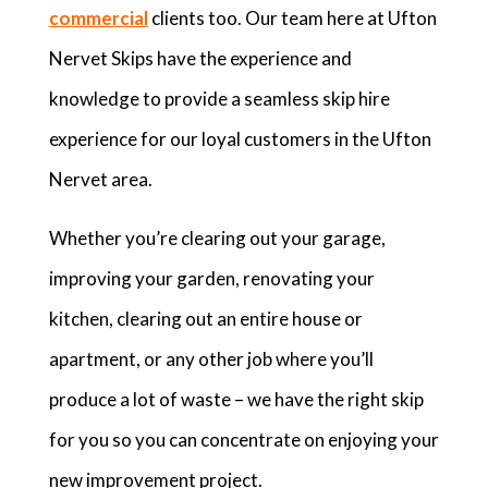
commercial
clients too. Our team here at Ufton
Nervet Skips have the experience and
knowledge to provide a seamless skip hire
experience for our loyal customers in the Ufton
Nervet area.
Whether you’re clearing out your garage,
improving your garden, renovating your
kitchen, clearing out an entire house or
apartment, or any other job where you’ll
produce a lot of waste – we have the right skip
for you so you can concentrate on enjoying your
new improvement project.