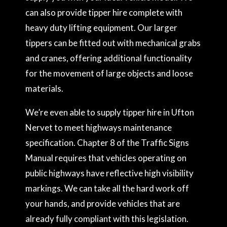
can also provide tipper hire complete with
heavy duty lifting equipment. Our larger
tippers can be fitted out with mechanical grabs
and cranes, offering additional functionality
for the movement of large objects and loose
materials.
We’re even able to supply tipper hire in Ufton
Nervet to meet highways maintenance
specification. Chapter 8 of the Traffic Signs
Manual requires that vehicles operating on
public highways have reflective high visibility
markings. We can take all the hard work off
your hands, and provide vehicles that are
already fully compliant with this legislation.