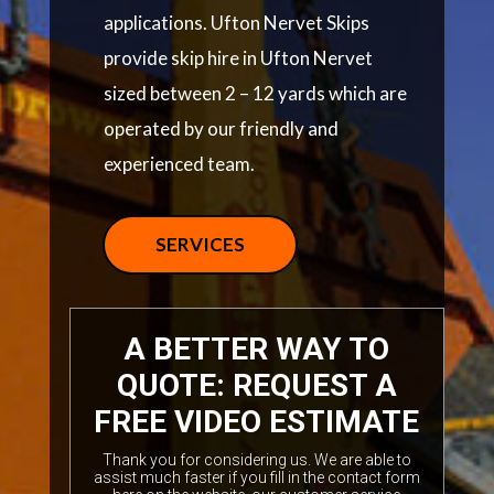
applications. Ufton Nervet Skips
provide skip hire in Ufton Nervet
sized between 2 – 12 yards which are
operated by our friendly and
experienced team.
SERVICES
A BETTER WAY TO
QUOTE: REQUEST A
FREE VIDEO ESTIMATE
Thank you for considering us. We are able to
assist much faster if you fill in the contact form