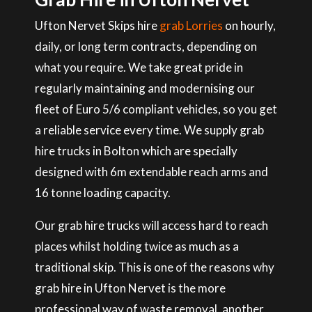
Ufton Nervet Skips hire
grab Lorries
on hourly,
daily, or long term contracts, depending on
what you require. We take great pride in
regularly maintaining and modernising our
fleet of Euro 5/6 compliant vehicles, so you get
a reliable service every time. We supply grab
hire trucks in Bolton which are specially
designed with 6m extendable reach arms and
16 tonne loading capacity.
Our grab hire trucks will access hard to reach
places whilst holding twice as much as a
traditional skip. This is one of the reasons why
grab hire in Ufton Nervet is the more
professional way of waste removal, another