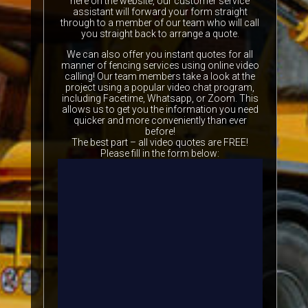
here on the website, our customer service
assistant will forward your form straight
through to a member of our team who will call
you straight back to arrange a quote.
We can also offer you instant quotes for all
manner of fencing services using online video
calling! Our team members take a look at the
project using a popular video chat program,
including Facetime, Whatsapp, or Zoom. This
allows us to get you the information you need
quicker and more conveniently than ever
before!
The best part – all video quotes are FREE!
Please fill in the form below: