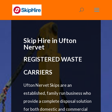
Skip Hire in Ufton
Nervet
REGISTERED WASTE
CARRIERS
Ufton Nervet Skips are an
established, family run business who
provide a complete disposal solution
for both domestic and commercial