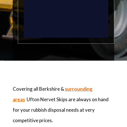
Covering all Berkshire &
surrounding
areas
Ufton Nervet Skips are always on hand
for your rubbish disposal needs at very
competitive prices.