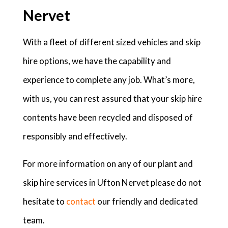
Nervet
With a fleet of different sized vehicles and skip
hire options, we have the capability and
experience to complete any job. What’s more,
with us, you can rest assured that your skip hire
contents have been recycled and disposed of
responsibly and effectively.
For more information on any of our plant and
skip hire services in Ufton Nervet please do not
hesitate to
contact
our friendly and dedicated
team.