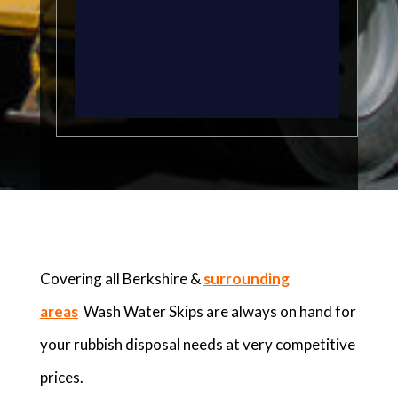
Covering all Berkshire &
surrounding
areas
Wash Water Skips are always on hand for
your rubbish disposal needs at very competitive
prices.