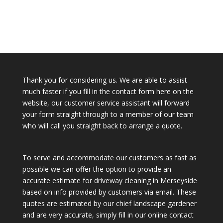
Thank you for considering us. We are able to assist
much faster if you fill in the contact form here on the
website, our customer service assistant will forward
your form straight through to a member of our team
who will call you straight back to arrange a quote.
To serve and accommodate our customers as fast as
possible we can offer the option to provide an
accurate estimate for driveway cleaning in Merseyside
based on info provided by customers via email. These
quotes are estimated by our chief landscape gardener
and are very accurate, simply fill in our online contact