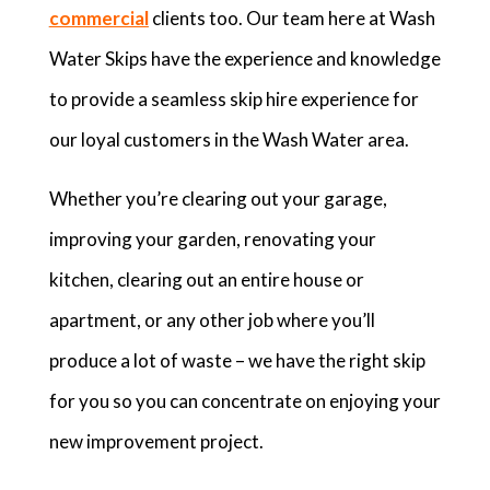
commercial
clients too. Our team here at Wash
Water Skips have the experience and knowledge
to provide a seamless skip hire experience for
our loyal customers in the Wash Water area.
Whether you’re clearing out your garage,
improving your garden, renovating your
kitchen, clearing out an entire house or
apartment, or any other job where you’ll
produce a lot of waste – we have the right skip
for you so you can concentrate on enjoying your
new improvement project.