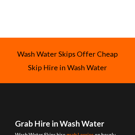
Wash Water Skips Offer Cheap
Skip Hire in Wash Water
Grab Hire in Wash Water
Wash Water Skips hire
grab Lorries
on hourly,