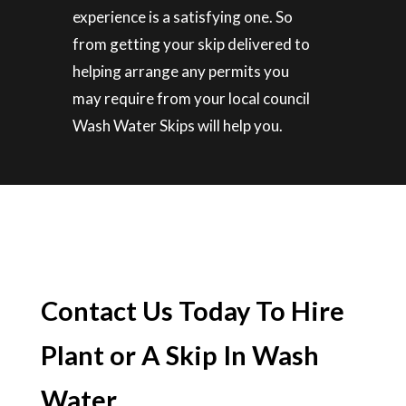
experience is a satisfying one. So
from getting your skip delivered to
helping arrange any permits you
may require from your local council
Wash Water Skips will help you.
Contact Us Today To Hire
Plant or A Skip In Wash
Water