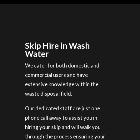
Skip Hire in Wash
Water
We cater for both domestic and
commercial users and have
extensive knowledge within the
waste disposal field.
Our dedicated staff are just one
phone call away to assist you in
hiring your skip and will walk you
through the process ensuring your