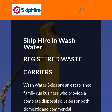
Skip Hire in Wash
Water
REGISTERED WASTE
CARRIERS
Wash Water Skips are an established,
family run business who provide a
complete disposal solution for both
domestic and commercial