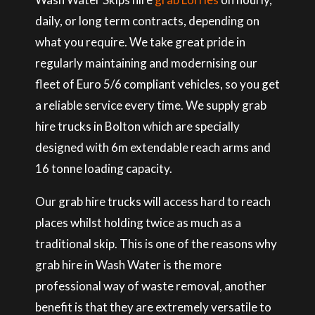
daily, or long term contracts, depending on
what you require. We take great pride in
regularly maintaining and modernising our
fleet of Euro 5/6 compliant vehicles, so you get
a reliable service every time. We supply grab
hire trucks in Bolton which are specially
designed with 6m extendable reach arms and
16 tonne loading capacity.
Our grab hire trucks will access hard to reach
places whilst holding twice as much as a
traditional skip. This is one of the reasons why
grab hire in Wash Water is the more
professional way of waste removal, another
benefit is that they are extremely versatile to