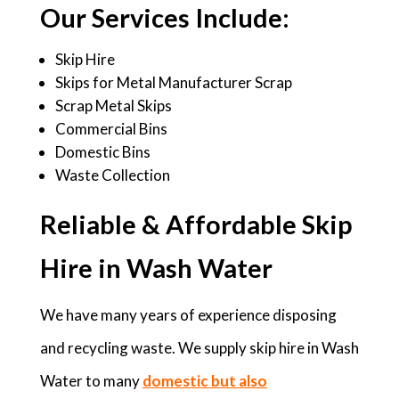
Our Services Include:
Skip Hire
Skips for Metal Manufacturer Scrap
Scrap Metal Skips
Commercial Bins
Domestic Bins
Waste Collection
Reliable & Affordable Skip
Hire in Wash Water
We have many years of experience disposing
and recycling waste. We supply skip hire in Wash
Water to many
domestic but also