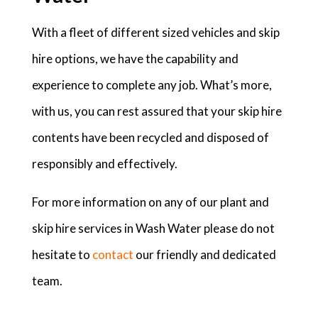
With a fleet of different sized vehicles and skip
hire options, we have the capability and
experience to complete any job. What’s more,
with us, you can rest assured that your skip hire
contents have been recycled and disposed of
responsibly and effectively.
For more information on any of our plant and
skip hire services in Wash Water please do not
hesitate to
contact
our friendly and dedicated
team.