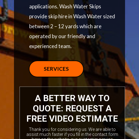
applications. Wash Water Skips
provide skip hire in Wash Water sized
between 2 – 12 yards which are
operated by our friendly and
experienced team.
SERVICES
A BETTER WAY TO
QUOTE: REQUEST A
FREE VIDEO ESTIMATE
Thank you for considering us. We are able to
assist much faster if you fill in the contact form