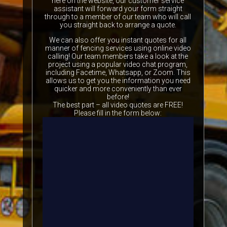
here on the website, our customer service
assistant will forward your form straight
through to a member of our team who will call
you straight back to arrange a quote.
We can also offer you instant quotes for all
manner of fencing services using online video
calling! Our team members take a look at the
project using a popular video chat program,
including Facetime, Whatsapp, or Zoom. This
allows us to get you the information you need
quicker and more conveniently than ever
before!
The best part – all video quotes are FREE!
Please fill in the form below: