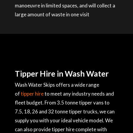
manoeuvre in limited spaces, and will collect a
large amount of waste in one visit
Tipper Hire in Wash Water
Wash Water Skips offers a wide range
of
tipper hire
to meet any industry needs and
fleet budget. From 3.5 tonne tipper vans to
7.5, 18, 26 and 32 tonne tipper trucks, we can
supply you with your ideal vehicle model. We
can also provide tipper hire complete with