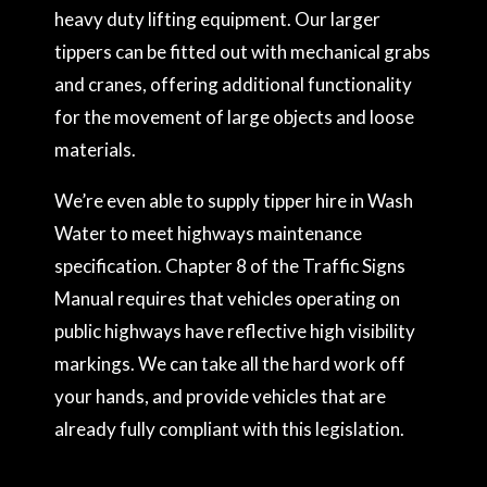
heavy duty lifting equipment. Our larger
tippers can be fitted out with mechanical grabs
and cranes, offering additional functionality
for the movement of large objects and loose
materials.
We’re even able to supply tipper hire in Wash
Water to meet highways maintenance
specification. Chapter 8 of the Traffic Signs
Manual requires that vehicles operating on
public highways have reflective high visibility
markings. We can take all the hard work off
your hands, and provide vehicles that are
already fully compliant with this legislation.